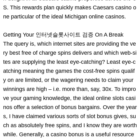
S. This rewards plan quickly makes Caesars casino o
ne particular of the ideal Michigan online casinos.
Getting Your 인터넷슬롯사이트 검증 On A Break
The query is, which internet sites are providing the ve
ry best free of charge spins delivers and which web-si
tes are supplying the least eye-catching? Least eye-c
atching meaning the games the cost-free spins qualif
y on are limited, or the wagering needs to claim your
winnings are high – i.e. more than, say, 30x. To impro
ve your gaming knowledge, the ideal online slots casi
nos offer a selection of bonus bargains. Over the year
s, I have claimed various sorts of slot bonus gives, su
ch as absolutely free spins, and I know they are worth
while. Generally, a casino bonus is a useful resource