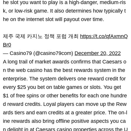
he slot you want to play is a high-danger, medium-ris
k, or low-risk game. It also determines how typically t
he on the internet slot will payout over time.
제주 국제 카지노 정책 포럼 개최
https://t.co/qfAxmnQ
Br0
— Casino79 (@casino79com)
December 20, 2022
A long trail of market awards confirms that Caesars o
n the web casino has the best rewards system in the
enterprise. The system delivers one reward credit for
every $25 you bet on table games or slots. You get
$1 of free spins or other benefits for each one hundre
d reward credits. Loyal players can move up the Rew
ards tiers and earn credits at a greater price. The on-l
ine rewards also bring offline positive aspects you ca
n delight in at Caesars casino properties across the U