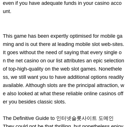
even if you have adequate funds in your casino acco
unt.
This game has been expertly optimised for mobile ga
ming and is out there at leading mobile slot web-sites.
It goes without the need of saying that every single o
n the net casino on our list attributes an epic selection
of top-high-quality on the web slot games. Nonethele
ss, we still want you to have additional options readily
available. Although slots are the principal attraction, w
e also looked at what these reliable online casinos off
er you besides classic slots.
The Definitive Guide to 인터넷슬롯사이트 도메인
They could not be that thrilling, but nonetheless enjoy