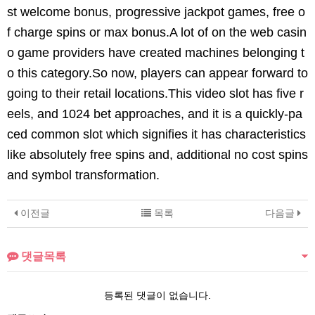
st welcome bonus, progressive jackpot games, free o
f charge spins or max bonus.A lot of on the web casin
o game providers have created machines belonging t
o this category.So now, players can appear forward to
going to their retail locations.This video slot has five r
eels, and 1024 bet approaches, and it is a quickly-pa
ced common slot which signifies it has characteristics
like absolutely free spins and, additional no cost spins
and symbol transformation.
이전글
목록
다음글
댓글목록
등록된 댓글이 없습니다.