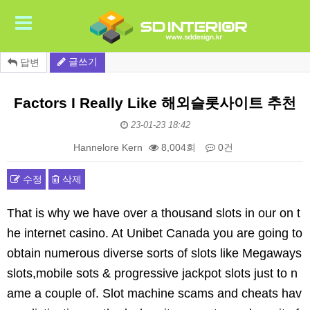
글쓰기
답변
Factors I Really Like 해외슬롯사이트 추천
23-01-23 18:42
Hannelore Kern
8,004회
0건
수정
삭제
본문
That is why we have over a thousand slots in our on t
he internet casino. At Unibet Canada you are going to
obtain numerous diverse sorts of slots like Megaways
slots,mobile sots & progressive jackpot slots just to n
ame a couple of. Slot machine scams and cheats hav