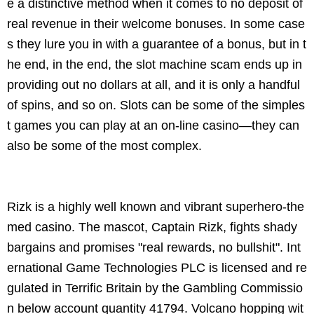
e a distinctive method when it comes to no deposit of
real revenue in their welcome bonuses. In some case
s they lure you in with a guarantee of a bonus, but in t
he end, in the end, the slot machine scam ends up in
providing out no dollars at all, and it is only a handful
of spins, and so on. Slots can be some of the simples
t games you can play at an on-line casino—they can
also be some of the most complex.
Rizk is a highly well known and vibrant superhero-the
med casino. The mascot, Captain Rizk, fights shady
bargains and promises "real rewards, no bullshit". Int
ernational Game Technologies PLC is licensed and re
gulated in Terrific Britain by the Gambling Commissio
n below account quantity 41794. Volcano hopping wit