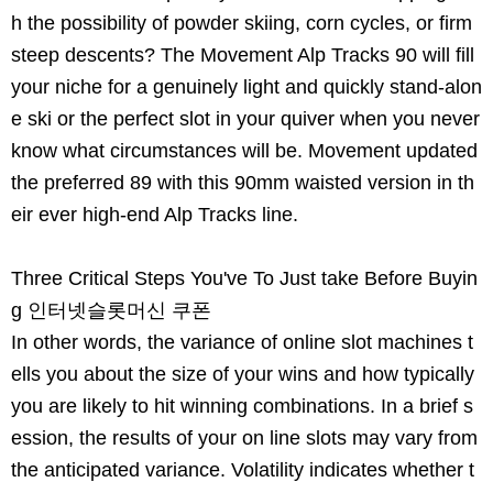
h the possibility of powder skiing, corn cycles, or firm
steep descents? The Movement Alp Tracks 90 will fill
your niche for a genuinely light and quickly stand-alon
e ski or the perfect slot in your quiver when you never
know what circumstances will be. Movement updated
the preferred 89 with this 90mm waisted version in th
eir ever high-end Alp Tracks line.
Three Critical Steps You've To Just take Before Buyin
g 인터넷슬롯머신 쿠폰
In other words, the variance of online slot machines t
ells you about the size of your wins and how typically
you are likely to hit winning combinations. In a brief s
ession, the results of your on line slots may vary from
the anticipated variance. Volatility indicates whether t