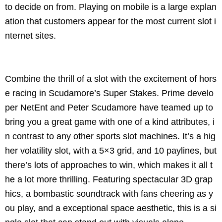
to decide on from. Playing on mobile is a large explan
ation that customers appear for the most current slot i
nternet sites.
Combine the thrill of a slot with the excitement of hors
e racing in Scudamore’s Super Stakes. Prime develo
per NetEnt and Peter Scudamore have teamed up to
bring you a great game with one of a kind attributes, i
n contrast to any other sports slot machines. It’s a hig
her volatility slot, with a 5×3 grid, and 10 paylines, but
there’s lots of approaches to win, which makes it all t
he a lot more thrilling. Featuring spectacular 3D grap
hics, a bombastic soundtrack with fans cheering as y
ou play, and a exceptional space aesthetic, this is a si