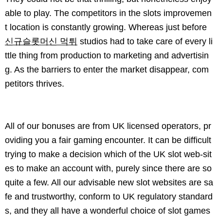
able to play. The competitors in the slots improvemen
t location is constantly growing. Whereas just before
신규슬롯머신 먹튀
studios had to take care of every li
ttle thing from production to marketing and advertisin
g. As the barriers to enter the market disappear, com
petitors thrives.
All of our bonuses are from UK licensed operators, pr
oviding you a fair gaming encounter. It can be difficult
trying to make a decision which of the UK slot web-sit
es to make an account with, purely since there are so
quite a few. All our advisable new slot websites are sa
fe and trustworthy, conform to UK regulatory standard
s, and they all have a wonderful choice of slot games