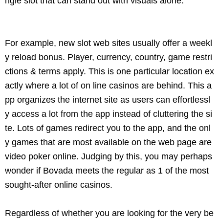
ngle slot that can stand out with visuals alone.
For example, new slot web sites usually offer a weekl
y reload bonus. Player, currency, country, game restri
ctions & terms apply. This is one particular location ex
actly where a lot of on line casinos are behind. This a
pp organizes the internet site as users can effortlessl
y access a lot from the app instead of cluttering the si
te. Lots of games redirect you to the app, and the onl
y games that are most available on the web page are
video poker online. Judging by this, you may perhaps
wonder if Bovada meets the regular as 1 of the most
sought-after online casinos.
Regardless of whether you are looking for the very be